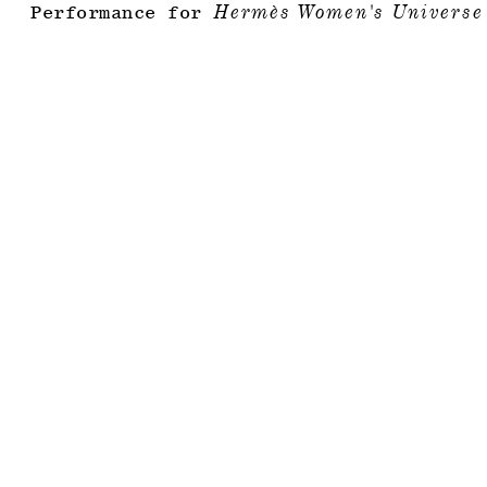
Performance for
Hermès Women's Universe