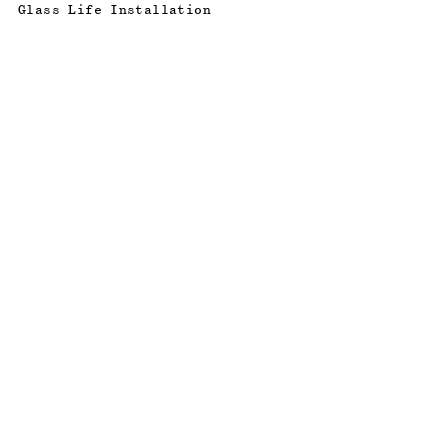
Glass Life Installation