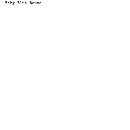
Baby Blue Benzo