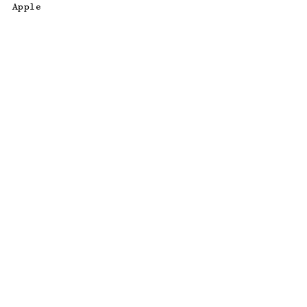
Apple