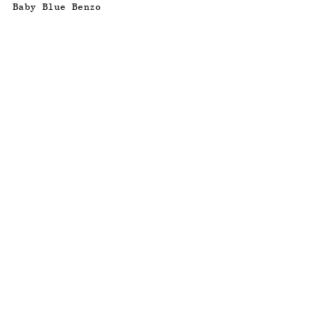
Baby Blue Benzo