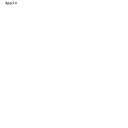
Apple